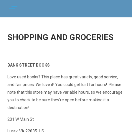
SHOPPING AND GROCERIES
BANK STREET BOOKS
Love used books? This place has great variety, good service,
and fair prices. We love it! You could get lost for hours! Please
note that this store may have variable hours, so we encourage
you to check to be sure they're open before making it a
destination!
201 W Main St
Luray, VA 22835, US