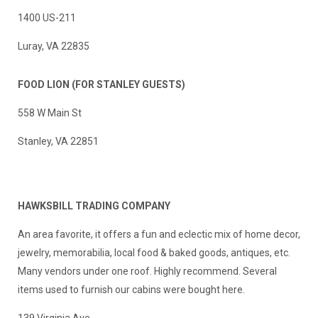
1400 US-211
Luray, VA 22835
FOOD LION
(FOR STANLEY GUESTS)
558 W Main St
Stanley, VA 22851
H
AWKSBILL TRADING COMPANY
An area favorite, it offers a fun and eclectic mix of home decor,
jewelry, memorabilia, local food & baked goods, antiques, etc.
Many vendors under one roof. Highly recommend. Several
items used to furnish our cabins were bought here.