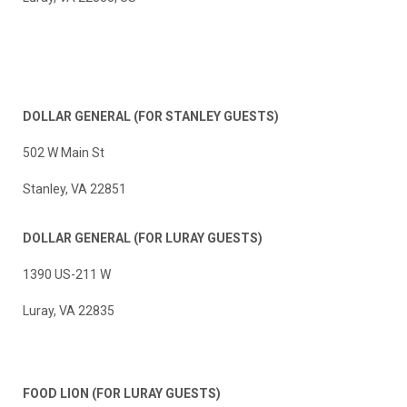
DOLLAR GENERAL
(FOR STANLEY GUESTS)
502 W Main St
Stanley, VA 22851
DOLLAR GENERAL (FOR LURAY GUESTS)
1390 US-211 W
Luray, VA 22835
FOOD LION
(FOR LURAY GUESTS)