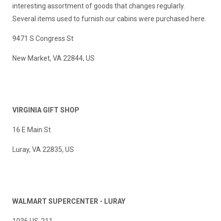
interesting assortment of goods that changes regularly.
Several items used to furnish our cabins were purchased here.
9471 S Congress St
New Market, VA 22844, US
VIRGINIA GIFT SHOP
16 E Main St
Luray, VA 22835, US
WALMART SUPERCENTER - LURAY