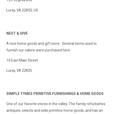
139 Virginia Ave
Luray, VA 22835, US
NEST & HIVE
A nice home goods and gift store. Several items used to
furnish our cabins were purchased here.
10 East Main Street
Luray, VA 22835
SIMPLE TYMES PRIMITIVE FURNISHINGS & HOME GOODS
One of our favorite stores in the valley. The family refurbishes
antiques, selects and sells primitive home goods, and has an